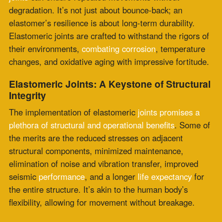
the merits are the reduced stresses on adjacent
structural components, minimized maintenance,
elimination of noise and vibration transfer, improved
seismic
performance
, and a longer
life expectancy
for
the entire structure. It’s akin to the human body’s
flexibility, allowing for movement without breakage.
Consider a bridge’s expansion joint
. It
adapts to the
bridge’s movements induced by temperature
, traffic
loading, and even earthquakes. This adjustment is no
small feat; it prevents the heavy concrete deck from
cracking and maintains the
integrity
of the connection
points. The importance of elastomer
joints in such
critical infrastructure
cannot be overstated.
The
advantages
extend into commercial and industrial
construction as well. Office buildings and manufacturing
facilities benefit from elastomeric joints that reduce
noise and vibration, create a seamless surface for
continuous travel, and eliminate costly and time-
consuming
maintenance
work, dampening harmful