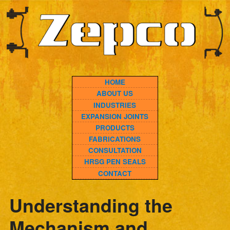
HOME
ABOUT US
INDUSTRIES
EXPANSION JOINTS
PRODUCTS
FABRICATIONS
CONSULTATION
HRSG PEN SEALS
CONTACT
Understanding the
Mechanism and
Benefits of Elastomeric
Joints