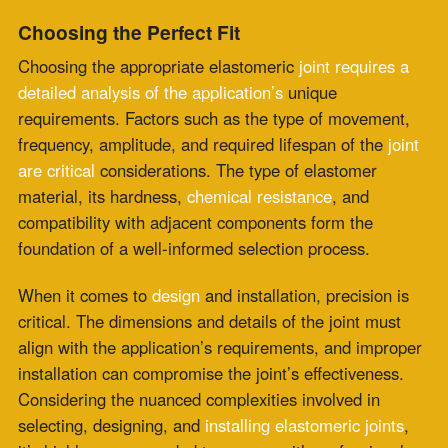
technical specifications of each application ensures that
the elastomeric joint not only meets but exceeds
performance expectations. Specialists in this field can
provide invaluable insights into the optimal
material
choices
, design configurations, and installation
techniques, minimizing the risk of errors that could lead
to structural failures or decreased lifespan of the joint.
Guarantee the Success of Your Project
In conclusion, elastomeric joints are an indispensable
component of infrastructure and industrial applications,
ensuring
longevity
, performance, and safety. Whether
it’s about containing noise in buildings, managing
movement in bridges, or providing seamless operations
in manufacturing, elastomeric
joints are the silent
workhorses that keep
our world in motion.
Considering the intricate role they play, it’s imperative
to engage with professionals who understand the
language of elastomers, like Zepco. With specialized
knowledge in elastomeric expansion joints, Zepco offers