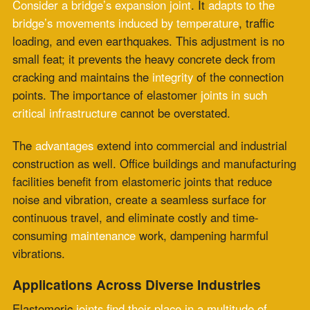
vibrations.
Applications Across Diverse Industries
Elastomeric
joints find their place in a multitude of
applications
. In transportation, they facilitate the
smooth movement of high-speed trains through
expansion joints
on railroad tracks. The oil and
gas
sector
relies on them to manage thermal expansion in
pipelines. Even the delicacies of aeronautical
engineering benefit from elastomeric joints that
absorb
vibrations
, ensuring passenger comfort and aircraft
safety.
The marine industry, dealing with the harshest of
environments including saltwater exposure and
continuous motion, relies heavily on these
joints to
prevent
the ingress of water and the introduction of
noise and vibration into the vessel’s structure. In
manufacturing
, elastomeric joints are a common feature
in the machinery, compensating for thermal expansion
and even enabling rotational angles in drive systems.