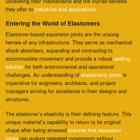
accommodate movement and provide a robust
sealing
solution
for both environmental and operational
challenges. An understanding of
elastomeric joints
is
imperative for engineers, architects, and project
managers striving for excellence in their designs and
structures.
The elastomer’s elasticity is their defining feature. This
unique material’s capability to return to its original
shape after being stressed
ensures that expansion
joints
can endure repeated movements without
degradation. It’s not just about bounce-back; an
elastomer’s resilience is about long-term durability.
Elastomeric joints are crafted to withstand the rigors of
their environments,
combating corrosion
, temperature
changes, and oxidative aging with impressive fortitude.
Elastomeric Joints: A Keystone of Structural
Integrity
The implementation of elastomeric
joints promises a
plethora of structural and operational benefits
. Some of