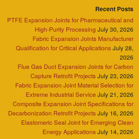
Blog Posts
Clients
Industries Served
Case Study
Reps
Site Map
Clients
Industries Served
Case Study
Reps
Site Map
P.O. Box 2709 Greer, SC 29652
+1-864-968-1268
Copyright © ZEPCO 2021