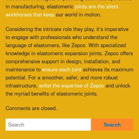
Fabric Expansion Joint Material Selection for
Extreme Industrial Service
July 21, 2026
Composite Expansion Joint Specifications for
Decarbonization Retrofit Projects
July 16, 2026
Elastomeric Seal Joint for Emerging Clean
Energy Applications
July 14, 2026
Viton Rubber Expansion Joint Standardization
for Multi-Site Operations
July 10, 2026
HRSG Expansion Joints: Pressure and
Temperature Spikes During Commissioning
July 9, 2026
Meta
Log in
Entries feed
Comments feed
WordPress.org