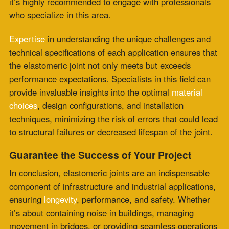
comprehensive support in design, installation, and
maintenance to
ensure each joint
achieves its maximum
potential. For a smoother, safer, and more robust
infrastructure,
enlist the expertise of Zepco
and unlock
the myriad benefits of elastomeric joints.
Comments are closed.
Recent Posts
PTFE Expansion Joints for Pharmaceutical and
High-Purity Processing
July 30, 2026
Fabric Expansion Joints Manufacturer
Qualification for Critical Applications
July 28,
2026
Flue Gas Duct Expansion Joints for Carbon
Capture Retrofit Projects
July 23, 2026