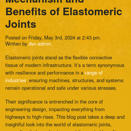
Posted on Friday, May 3rd, 2024 at 2:43 pm.
Written by
dvc-admin
Elastomeric joints stand as the flexible connective
tissue of modern infrastructure. It’s a term synonymous
with resilience and performance in a
range of
industries
, ensuring machines, structures, and systems
remain operational and safe under various stresses.
Their significance is entrenched in the core of
engineering design, impacting everything from
highways to high-rises. This blog post takes a deep and
insightful look into the world of elastomeric joints,
unraveling their mechanisms and the myriad benefits
they offer to
industries and applications
.
Entering the World of Elastomers
Elastomer-based expansion joints are the unsung
heroes of any infrastructure. They serve as mechanical
shock absorbers, expanding and contracting to