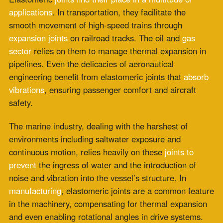
Choosing the Perfect Fit
Choosing the appropriate elastomeric
joint requires a
detailed analysis of the application’s
unique
requirements. Factors such as the type of movement,
frequency, amplitude, and required lifespan of the
joint
are critical
considerations. The type of elastomer
material, its hardness,
chemical resistance
, and
compatibility with adjacent components form the
foundation of a well-informed selection process.
When it comes to
design
and installation, precision is
critical. The dimensions and details of the joint must
align with the application’s requirements, and improper
installation can compromise the joint’s effectiveness.
Considering the nuanced complexities involved in
selecting, designing, and
installing elastomeric joints
,
it’s highly recommended to engage with professionals
who specialize in this area.
Expertise
in understanding the unique challenges and