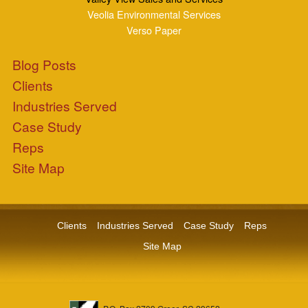
P.O. Box 2709 Greer, SC 29652
+1-864-968-1268
Copyright © ZEPCO 2021