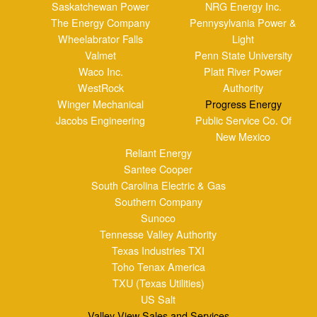
Southern Company
Sunoco
Tennesse Valley Authority
Texas Industries TXI
Toho Tenax America
TXU (Texas Utilities)
US Salt
Valley View Sales and Services
Veolia Environmental Services
Verso Paper
Blog Posts
Clients
Industries Served
Case Study
Reps
Site Map
Clients
Industries Served
Case Study
Reps
Site Map