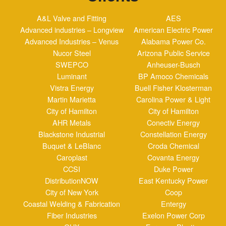
Nucor Steel
Arizona Public Service
SWEPCO
Anheuser-Busch
Luminant
BP Amoco Chemicals
Vistra Energy
Buell Fisher Klosterman
Martin Marietta
Carolina Power & Light
City of Hamilton
City of Hamilton
AHR Metals
Conectiv Energy
Blackstone Industrial
Constellation Energy
Buquet & LeBlanc
Croda Chemical
Caroplast
Covanta Energy
CCSI
Duke Power
DistributionNOW
East Kentucky Power
City of New York
Coop
Coastal Welding & Fabrication
Entergy
Fiber Industries
Exelon Power Corp
GHX
Formosa Plastics
Great Lakes Mechanical
Foster Wheeler
Huntsville Rubber & Gasket
FPL Energy
IAC Group
Greenville Steam Co.
Iconex
General Electric
Lakeland Electric
Georgia Power Co.
Mississippi Power
Gerresheimer Glass
Montana Dakota Utilities
International Paper