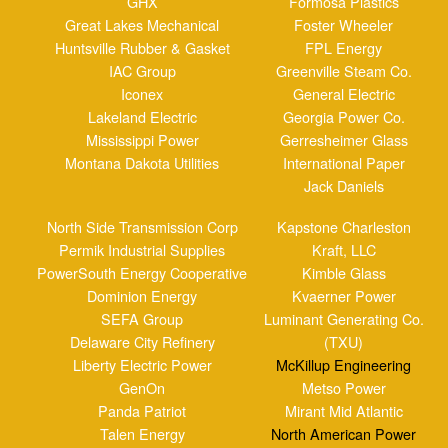
Jack Daniels
North Side Transmission Corp
Kapstone Charleston
Permik Industrial Supplies
Kraft, LLC
PowerSouth Energy Cooperative
Kimble Glass
Dominion Energy
Kvaerner Power
SEFA Group
Luminant Generating Co.
Delaware City Refinery
(TXU)
Liberty Electric Power
McKillup Engineering
GenOn
Metso Power
Panda Patriot
Mirant Mid Atlantic
Talen Energy
North American Power
Saskatchewan Power
NRG Energy Inc.
The Energy Company
Pennysylvania Power &
Wheelabrator Falls
Light
Valmet
Penn State University
Waco Inc.
Platt River Power
WestRock
Authority
Winger Mechanical
Progress Energy
Jacobs Engineering
Public Service Co. Of
New Mexico
Reliant Energy
Santee Cooper
South Carolina Electric & Gas