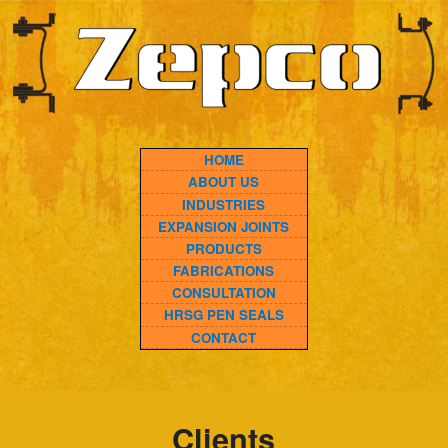
HOME
ABOUT US
INDUSTRIES
EXPANSION JOINTS
PRODUCTS
FABRICATIONS
CONSULTATION
HRSG PEN SEALS
CONTACT
Clients
A&L Valve and Fitting
AES
Advanced industries – Longview
American Electric Power
Advanced Industries – Venus
Alabama Power Co.