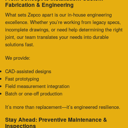
Zepco’s technicians advise on best practices and
material selection tailored to your systems.
Get Back Online—Fast
If you’re facing an emergency or nearing a critical
failure point, don’t wait. Contact Zepco for
fabric
expansion joint same day replacement
and let our team
help you get back up and running with precision and
confidence.
Comments are closed.
Recent Posts
PTFE Expansion Joints for Pharmaceutical and
High-Purity Processing
July 30, 2026
Fabric Expansion Joints Manufacturer
Qualification for Critical Applications
July 28,