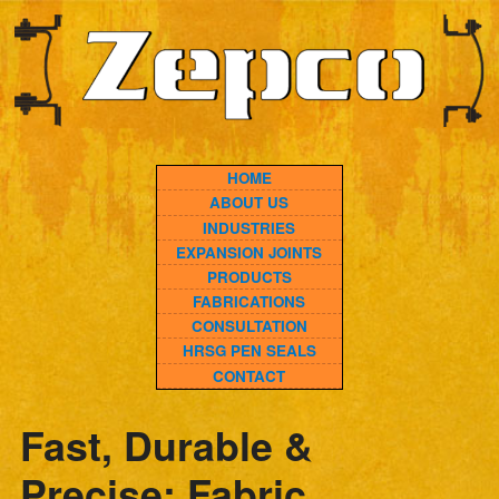
HOME
ABOUT US
INDUSTRIES
EXPANSION JOINTS
PRODUCTS
FABRICATIONS
CONSULTATION
HRSG PEN SEALS
CONTACT
Fast, Durable &
Precise: Fabric
Expansion Joint Same
Day Replacement You