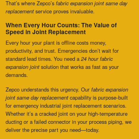
Zepco understands this urgency. Our
fabric expansion
joint same day replacement
capability is purpose-built
for emergency industrial joint replacement scenarios.
Whether it’s a cracked joint on your high-temperature
ducting or a failed connector in your process piping, we
deliver the precise part you need—today.
Zepco’s Same-Day Replacement Advantage
Zepco is fast and engineered for it.
Quick Turnaround:
We keep a wide inventory of high-
grade materials like PTFE, silicone, fiberglass, and
multi-layered insulation ready to fabricate.
Custom Fit:
Each replacement is precision-fabricated
to your specs, drawing, or field measurements—no
shortcuts.
Expert Support:
Our engineers and technicians speak
your industry’s language, offering real-time solutions
and trusted advice.
Nationwide Reach:
Whether you’re across the state or
across the country, we offer fast shipping and local