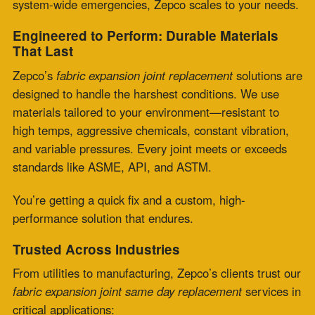
Power Generation
: Boilers, turbines, and flue gas
systems
Refineries & Petrochemicals
: Corrosive gas and fluid
transfer
Pulp & Paper
: Moisture- and pressure-intensive
environments
Cement & Lime Plants
: High dust, heat, and
movement
Steel & Foundries
: Shock and vibration-heavy
conditions
HVAC Systems
: Large-scale ventilation and exhaust
systems
No matter the industry, we deliver precision under
pressure.
From Concept to Installation: Custom
Fabrication & Engineering
What sets Zepco apart is our in-house engineering
excellence. Whether you’re working from legacy specs,