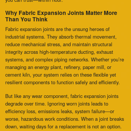
systems, and complex piping networks. Whether you’re
managing an energy plant, refinery, paper mill, or
cement kiln, your system relies on these flexible yet
resilient components to function safely and efficiently.
But like any wear component, fabric expansion joints
degrade over time. Ignoring worn joints leads to
efficiency loss, emissions leaks, system failure—or
worse, hazardous work conditions. When a joint breaks
down, waiting days for a replacement is not an option.
That’s where Zepco’s
fabric expansion joint same day
replacement
service proves invaluable.
When Every Hour Counts: The Value of
Speed in Joint Replacement
Every hour your plant is offline costs money,
productivity, and trust. Emergencies don’t wait for
standard lead times. You need a
24 hour fabric
expansion joint
solution that works as fast as your
demands.