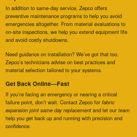
2026
Flue Gas Duct Expansion Joints for Carbon
Capture Retrofit Projects
July 23, 2026
Fabric Expansion Joint Material Selection for
Extreme Industrial Service
July 21, 2026
Composite Expansion Joint Specifications for
Decarbonization Retrofit Projects
July 16, 2026
Elastomeric Seal Joint for Emerging Clean
Energy Applications
July 14, 2026
Viton Rubber Expansion Joint Standardization
for Multi-Site Operations
July 10, 2026
HRSG Expansion Joints: Pressure and
Temperature Spikes During Commissioning
July 9, 2026
Meta
Log in
Entries feed