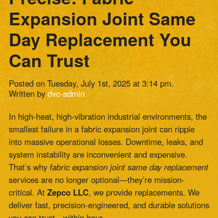
Can Trust
Posted on Tuesday, July 1st, 2025 at 3:14 pm.
Written by
dvc-admin
In high-heat, high-vibration industrial environments, the
smallest failure in a fabric expansion joint can ripple
into massive operational losses. Downtime, leaks, and
system instability are inconvenient and expensive.
That’s why
fabric expansion joint same day replacement
services are no longer optional—they’re mission-
critical. At
Zepco LLC
, we provide replacements. We
deliver fast, precision-engineered, and durable solutions
you can trust—within hour.
Why Fabric Expansion Joints Matter More
Than You Think
Fabric expansion joints are the unsung heroes of
industrial systems. They absorb thermal movement,
reduce mechanical stress, and maintain structural
integrity across high-temperature ducting, exhaust