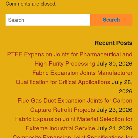
Comments feed
WordPress.org
Blog Posts
Clients
Industries Served
Case Study
Reps
Site Map
Clients
Industries Served
Case Study
Reps
Site Map
P.O. Box 2709 Greer, SC 29652
+1-864-968-1268
Copyright © ZEPCO 2021