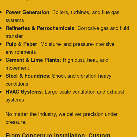
incomplete drawings, or need help determining the right
joint, our team translates your needs into durable
solutions fast.
We provide:
CAD-assisted designs
Fast prototyping
Field measurement integration
Batch or one-off production
It’s more than replacement—it’s engineered resilience.
Stay Ahead: Preventive Maintenance &
Inspections
In addition to same-day service, Zepco offers
preventive maintenance programs to help you avoid
emergencies altogether. From material evaluations to
on-site inspections, we help you extend equipment life
and avoid costly shutdowns.
Need guidance on installation? We’ve got that too.