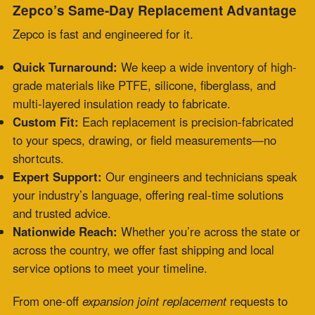
service options to meet your timeline.
From one-off
expansion joint replacement
requests to
system-wide emergencies, Zepco scales to your needs.
Engineered to Perform: Durable Materials
That Last
Zepco’s
fabric expansion joint replacement
solutions are
designed to handle the harshest conditions. We use
materials tailored to your environment—resistant to
high temps, aggressive chemicals, constant vibration,
and variable pressures. Every joint meets or exceeds
standards like ASME, API, and ASTM.
You’re getting a quick fix and a custom, high-
performance solution that endures.
Trusted Across Industries
From utilities to manufacturing, Zepco’s clients trust our
fabric expansion joint same day replacement
services in
critical applications: