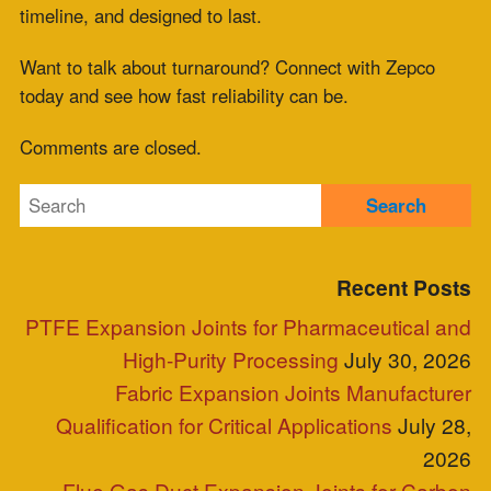
for Multi-Site Operations
July 10, 2026
HRSG Expansion Joints: Pressure and
Temperature Spikes During Commissioning
July 9, 2026
Meta
Log in
Entries feed
Comments feed
WordPress.org
Blog Posts
Clients
Industries Served
Case Study
Reps
Site Map