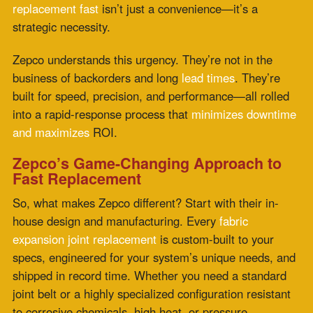
specs, engineered for your system’s unique needs, and
shipped in record time. Whether you need a standard
joint belt or a highly specialized configuration resistant
to corrosive chemicals, high heat, or pressure
variations, Zepco can deliver.
Their team also gets the install process right. They
don’t just send you a product—they support the full
lifecycle, from consultation to fabrication to fast
deployment. This kind of vertically integrated service is
rare in a market still bogged down by long timelines and
off-the-shelf compromises.
Need a 24-hour expansion joints turnaround? Zepco
has made that happen for clients in high-stakes sectors.
When the clock is ticking, they’re already moving.
Real-World Reliability Across Critical
Industries
Zepco’s custom-fabricated joints serve a wide range of
industries—power plants dealing with fluctuating flue