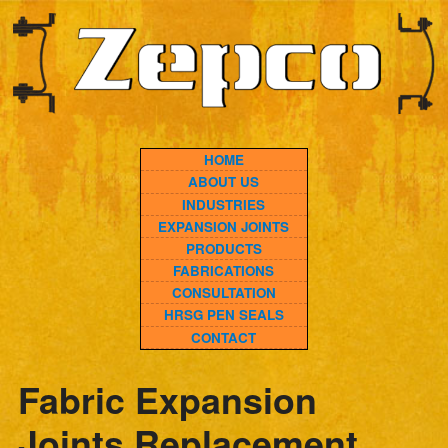
HOME
ABOUT US
INDUSTRIES
EXPANSION JOINTS
PRODUCTS
FABRICATIONS
CONSULTATION
HRSG PEN SEALS
CONTACT
Fabric Expansion
Joints Replacement
Fast: Zepco’s Swift
Solutions for