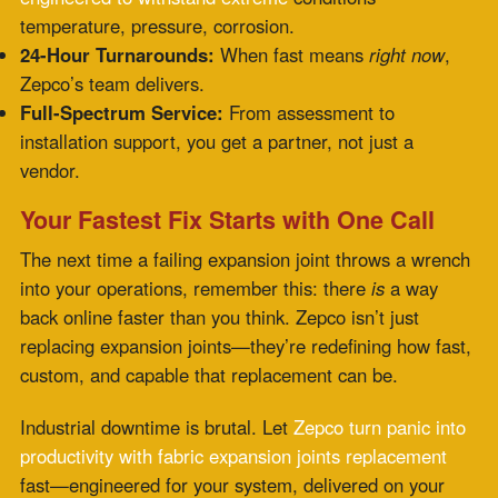
Recent Posts
PTFE Expansion Joints for Pharmaceutical and
High-Purity Processing
July 30, 2026
Fabric Expansion Joints Manufacturer
Qualification for Critical Applications
July 28,
2026
Flue Gas Duct Expansion Joints for Carbon
Capture Retrofit Projects
July 23, 2026
Fabric Expansion Joint Material Selection for
Extreme Industrial Service
July 21, 2026
Composite Expansion Joint Specifications for
Decarbonization Retrofit Projects
July 16, 2026
Elastomeric Seal Joint for Emerging Clean
Energy Applications
July 14, 2026
Viton Rubber Expansion Joint Standardization