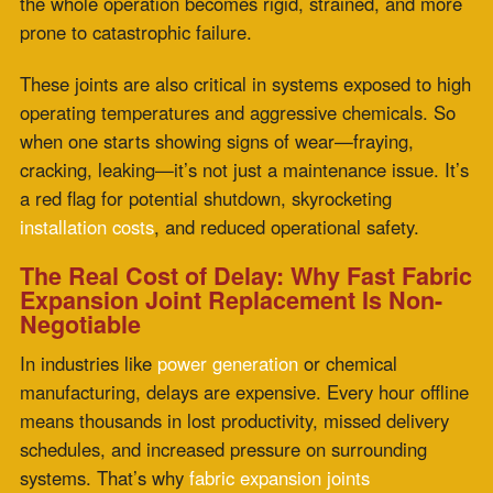
Expansion Joint Replacement Is Non-
Negotiable
In industries like
power generation
or chemical
manufacturing, delays are expensive. Every hour offline
means thousands in lost productivity, missed delivery
schedules, and increased pressure on surrounding
systems. That’s why
fabric expansion joints
replacement fast
isn’t just a convenience—it’s a
strategic necessity.
Zepco understands this urgency. They’re not in the
business of backorders and long
lead times
. They’re
built for speed, precision, and performance—all rolled
into a rapid-response process that
minimizes downtime
and maximizes
ROI.
Zepco’s Game-Changing Approach to
Fast Replacement
So, what makes Zepco different? Start with their in-
house design and manufacturing. Every
fabric
expansion joint replacement
is custom-built to your