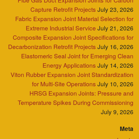
Clients
Industries Served
Case Study
Reps
Site Map
P.O. Box 2709 Greer, SC 29652
+1-864-968-1268
Copyright © ZEPCO 2021