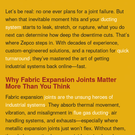
turnaround
, they’ve mastered the art of getting
industrial systems back online—fast.
Why Fabric Expansion Joints Matter
More Than You Think
Fabric expansion
joints are the unsung heroes of
industrial systems
. They absorb thermal movement,
vibration, and misalignment in
flue gas ducting
, air
handling systems, and exhausts—especially where
metallic expansion joints just won’t flex. Without them,
the whole operation becomes rigid, strained, and more
prone to catastrophic failure.
These joints are also critical in systems exposed to high
operating temperatures and aggressive chemicals. So
when one starts showing signs of wear—fraying,
cracking, leaking—it’s not just a maintenance issue. It’s
a red flag for potential shutdown, skyrocketing
installation costs
, and reduced operational safety.
The Real Cost of Delay: Why Fast Fabric