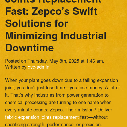
Minimizing Industrial
Downtime
Posted on Thursday, May 8th, 2025 at 1:46 am.
Written by
dvc-admin
When your plant goes down due to a failing expansion
joint, you don’t just lose time—you lose money. A lot of
it. That’s why industries from power generation to
chemical processing are turning to one name when
every minute counts: Zepco. Their mission? Deliver
fabric expansion joints replacement
fast—without
sacrificing strength, performance, or precision.
Let’s be real: no one ever plans for a joint failure. But
when that inevitable moment hits and your
ducting
system
starts to leak, stretch, or rupture, what you do
next can determine how deep the downtime cuts. That’s
where Zepco steps in. With decades of experience,
custom-engineered solutions, and a reputation for
quick