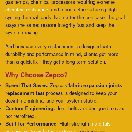
Full-Spectrum Service:
From assessment to
installation support, you get a partner, not just a
vendor.
Your Fastest Fix Starts with One Call
The next time a failing expansion joint throws a wrench
into your operations, remember this: there
is
a way
back online faster than you think. Zepco isn’t just
replacing expansion joints—they’re redefining how fast,
custom, and capable that replacement can be.
Industrial downtime is brutal. Let
Zepco turn panic into
productivity with fabric expansion joints replacement
fast—engineered for your system, delivered on your
timeline, and designed to last.
Want to talk about turnaround? Connect with Zepco
today and see how fast reliability can be.
Comments are closed.