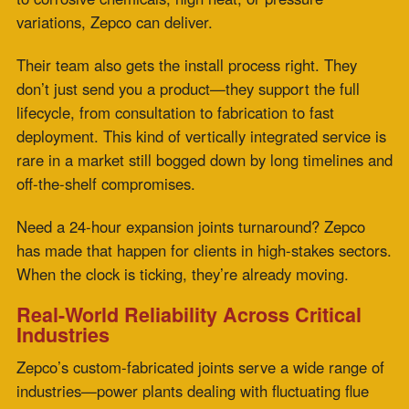
gas temps, chemical processors requiring extreme
chemical resistance
, and manufacturers facing high-
cycling thermal loads. No matter the use case, the goal
stays the same: restore integrity fast and keep the
system moving.
And because every replacement is designed with
durability and performance in mind, clients get more
than a quick fix—they get a long-term solution.
Why Choose Zepco?
Speed That Saves:
Zepco’s
fabric expansion joints
replacement fast
process is designed to keep your
downtime minimal and your system stable.
Custom Engineering:
Joint belts are designed to spec,
not retrofitted.
Built for Performance:
High-strength
materials
engineered to withstand extreme
conditions—
temperature, pressure, corrosion.
24-Hour Turnarounds:
When fast means
right now
,
Zepco’s team delivers.