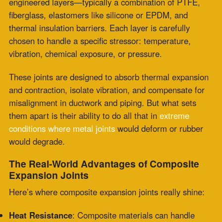
would degrade.
The Real-World Advantages of Composite
Expansion Joints
Here’s where composite expansion joints really shine:
Heat Resistance
: Composite materials can handle
sustained temperatures up to 1000°F, and in some
cases, even higher.
Chemical Durability
: Perfect for corrosive
environments like
sulfuric acid plants or flue
gas
desulfurization units.
Lightweight + Flexible
: Compared to metal joints,
composite options are easier to install, adjust, and
maintain.
Custom Geometry
:
Zepco engineers composite joints
for unique geometries and movement requirements that
off-the-shelf parts can’t match.
Longevity and ROI
: Fewer replacements, less
downtime, lower lifetime cost.