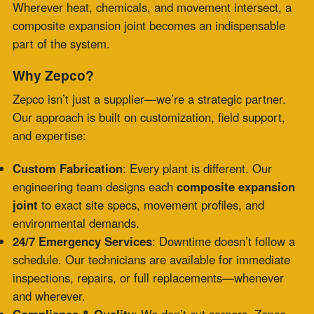
It’s this level of precision and service that’s made
Zepco the trusted name in composite expansion joint
solutions
nationwide.
Composite vs. Metal or Rubber: Which to
Choose?
Composite
Metal
Rubber
Criteria
Joints
Joints
Joints
Moderate–
Heat Resistance
High
Low
High
Chemical
Excellent
Fair
Poor
Compatibility
Flexibility
Excellent
Limited
Moderate
Weight
Lightweight
Heavy
Light
Custom
Easily
Difficult
Limited
Geometry
Adapted
Maintenance
Low
High
Medium
Frequency
Cost (Over
Lower
Higher
Variable
Lifetime)
The verdict? If your facility deals with corrosive gases,