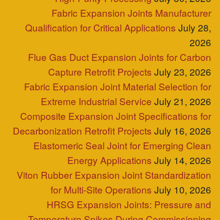
P.O. Box 2709 Greer, SC 29652
+1-864-968-1268
Copyright © ZEPCO 2021