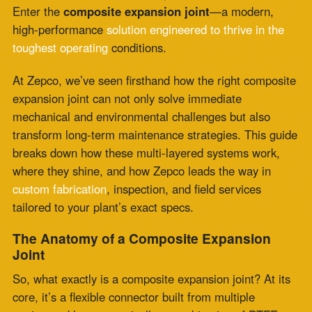
transform long-term maintenance strategies. This guide
breaks down how these multi-layered systems work,
where they shine, and how Zepco leads the way in
custom fabrication
, inspection, and field services
tailored to your plant’s exact specs.
The Anatomy of a Composite Expansion
Joint
So, what exactly is a composite expansion joint? At its
core, it’s a flexible connector built from multiple
engineered layers—typically a combination of PTFE,
fiberglass, elastomers like silicone or EPDM, and
thermal insulation barriers. Each layer is carefully
chosen to handle a specific stressor: temperature,
vibration, chemical exposure, or pressure.
These joints are designed to absorb thermal expansion
and contraction, isolate vibration, and compensate for
misalignment in ductwork and piping. But what sets
them apart is their ability to do all that in
extreme
conditions where metal joints
would deform or rubber