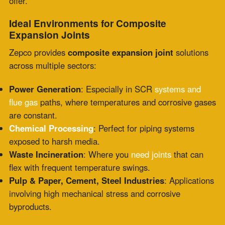
Wherever heat, chemicals, and movement intersect, a
composite expansion joint becomes an indispensable
part of the system.
Why Zepco?
Zepco isn’t just a supplier—we’re a strategic partner.
Our approach is built on customization, field support,
and expertise:
Custom Fabrication
: Every plant is different. Our
engineering team designs each
composite expansion
joint
to exact site specs, movement profiles, and
environmental demands.
24/7 Emergency Services
: Downtime doesn’t follow a
schedule. Our technicians are available for immediate
inspections, repairs, or full replacements—whenever
and wherever.
Compliance & Quality
: We don’t cut corners. Zepco
uses only proven, tested materials and meets or
exceeds industry codes and best practices.