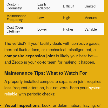
The Zepco Difference
In the industrial world, reliability is everything. That’s
why
engineers and facility managers across power
plants
, chemical refineries, and heavy manufacturing
trust Zepco for their
composite expansion joint
needs. With precision fabrication, around-the-clock
service, and deep expertise in extreme environments,
Zepco keeps your systems safe, efficient, and future-
ready.
Need help with an upcoming project or emergency
fix?
Contact Zepco now for a custom assessment or 24/7
support!
Comments are closed.