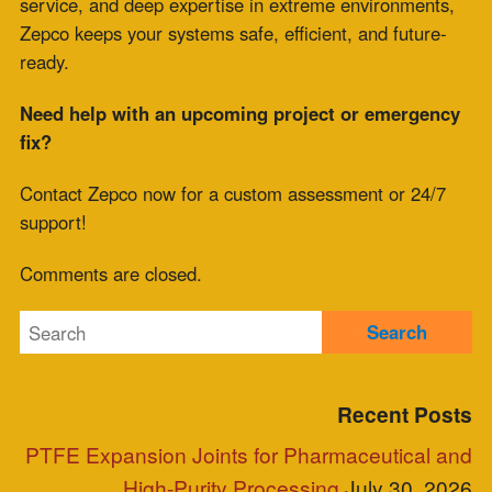
July 9, 2026
Meta
Log in
Entries feed
Comments feed
WordPress.org
Blog Posts
Clients
Industries Served
Case Study
Reps
Site Map
Clients
Industries Served
Case Study
Reps
Site Map