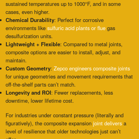
For industries under constant pressure (literally and
figuratively), the composite expansion
joint delivers
a
level of resilience that older technologies just can’t
offer.
Ideal Environments for Composite
Expansion Joints
Zepco provides
composite expansion joint
solutions
across multiple sectors:
Power Generation
: Especially in SCR
systems and
flue gas
paths, where temperatures and corrosive gases
are constant.
Chemical Processing
: Perfect for piping systems
exposed to harsh media.
Waste Incineration
: Where you
need joints
that can
flex with frequent temperature swings.
Pulp & Paper, Cement, Steel Industries
: Applications
involving high mechanical stress and corrosive
byproducts.