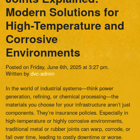
Corrosive
Environments
Posted on Friday, June 6th, 2025 at 3:27 pm.
Written by
dvc-admin
In the world of industrial systems—think power
generation, refining, or chemical processing—the
materials you choose for your infrastructure aren’t just
components. They’re insurance policies. Especially in
high-temperature or highly corrosive environments,
traditional metal or rubber joints can warp, corrode, or
fail over time, leading to costly downtime or worse.
Enter the
composite expansion joint
—a modern,
high-performance
solution engineered to thrive in the
toughest operating
conditions.
At Zepco, we’ve seen firsthand how the right composite
expansion joint can not only solve immediate
mechanical and environmental challenges but also