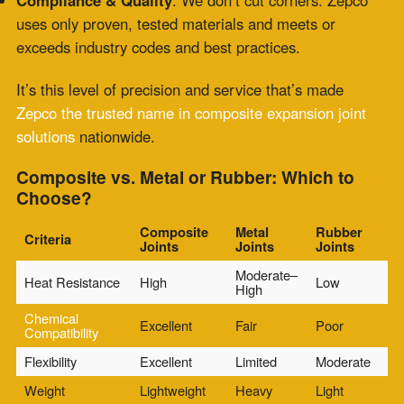
thermal fluctuations, or mechanical misalignment, a
composite expansion joint
is likely your best bet—
and Zepco is your go-to team for making it happen.
Maintenance Tips: What to Watch For
A properly installed composite expansion joint requires
less frequent attention, but not zero. Keep your
system
reliable
with periodic checks:
Visual Inspections
: Look for delamination, fraying, or
unusual movement.
Feel for Heat
: Excess surface heat can indicate
insulation failure.
Watch the Clock
: If it’s been several years, schedule a
Zepco inspection before small issues become major
problems.
Need a replacement?
Zepco offers rapid turnarounds
for new composite joints
, whether it’s part of a planned
shutdown or an emergency field swap.