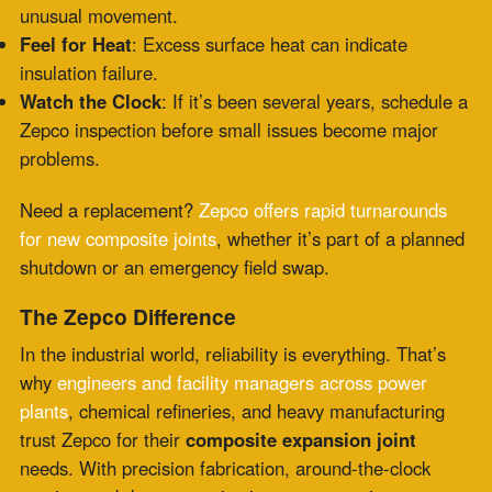
Recent Posts
PTFE Expansion Joints for Pharmaceutical and
High-Purity Processing
July 30, 2026
Fabric Expansion Joints Manufacturer
Qualification for Critical Applications
July 28,
2026
Flue Gas Duct Expansion Joints for Carbon
Capture Retrofit Projects
July 23, 2026
Fabric Expansion Joint Material Selection for
Extreme Industrial Service
July 21, 2026
Composite Expansion Joint Specifications for
Decarbonization Retrofit Projects
July 16, 2026
Elastomeric Seal Joint for Emerging Clean
Energy Applications
July 14, 2026
Viton Rubber Expansion Joint Standardization
for Multi-Site Operations
July 10, 2026
HRSG Expansion Joints: Pressure and
Temperature Spikes During Commissioning