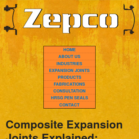
HOME
ABOUT US
INDUSTRIES
EXPANSION JOINTS
PRODUCTS
FABRICATIONS
CONSULTATION
HRSG PEN SEALS
CONTACT
Composite Expansion
Joints Explained:
Modern Solutions for
High-Temperature and