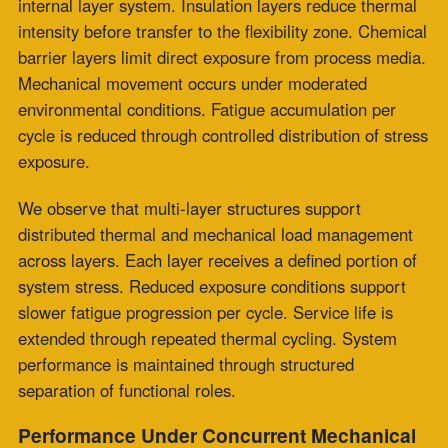
temperatures. This unified loading condition increases
flex zone wear by continuously exposing it to combined
stress across each cycle. Fatigue development
advances as thermal and vibration forces act within the
same structural region.
The composite design of a fabric expansion joint
distributes thermal movement and vibration control
across separate functional layers. The flexibility layer
accommodates thermal displacement under moderated
conditions within the internal structure.
Adjacent layers support vibration damping by
distributing energy across the joint body. Load sharing
across the cross-section supports extended sealing
performance under repeated operational cycling.
How Should Construction Type Be
Specified for High Temperature Fabric
Expansion Joints in Thermal Cycling
Applications?
Engineering assessment criteria identify
multi-layer