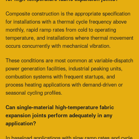
How does ZEPCO engineer high-temperature fabric
expansion joints for thermal cycling applications?
ZEPCO’s engineering process begins with the
installation’s thermal cycling profile, ramp rate, cycle
frequency, process chemistry, and concurrent
mechanical loading, and specifies construction
accordingly.
Custom multi-layer composite construction is fabricated
for each installation’s specific dynamic operating
demands. This approach ensures that the selected
construction type matches the fatigue-accumulation
conditions the joint will experience in service.
Comments are closed.
Recent Posts