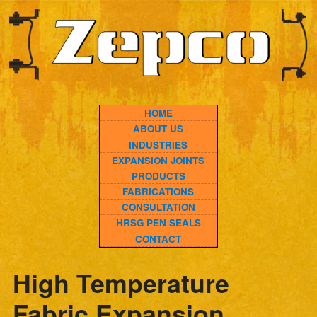
HOME
ABOUT US
INDUSTRIES
EXPANSION JOINTS
PRODUCTS
FABRICATIONS
CONSULTATION
HRSG PEN SEALS
CONTACT
High Temperature
Fabric Expansion
Joints: How Multi-Layer
Composite