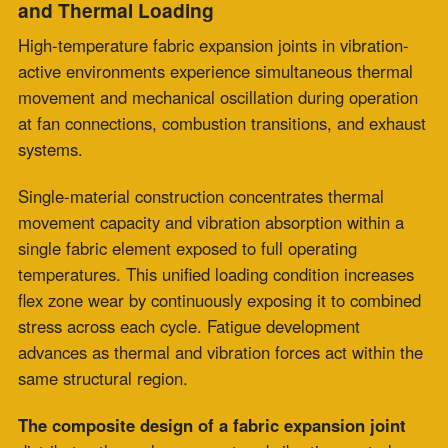
composite construction
for high-temperature fabric
expansion joint installations
exposed to frequent
thermal cycling, rapid temperature ramping, and
simultaneous mechanical vibration from connected
systems.
Application categories are defined through operating
conditions, including cycle frequency, ramp rate, and
mechanical loading interaction. Specification alignment
is supported by evaluating fatigue rate and thermal
stress distribution across material layers.
Baseload operating environments support single-
material joint selection, where extended cycle intervals
and gradual thermal transitions are observed. Service
performance is evaluated through maintenance interval
planning and matching installation conditions across
thermal and process parameters. The thermal profile,
mechanical interactions, and the expected operational
duty cycle guide engineering selection.