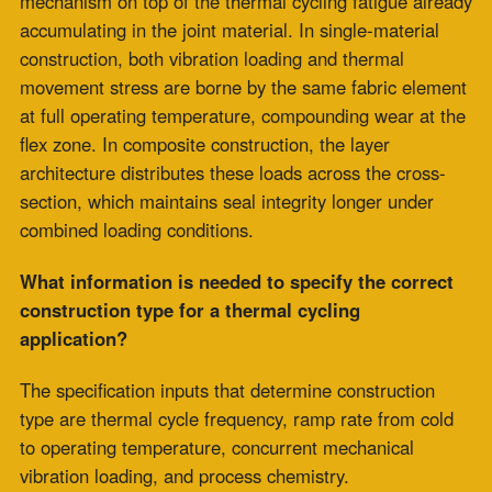
July 9, 2026
Meta
Log in
Entries feed
Comments feed
WordPress.org
Blog Posts
Clients
Industries Served
Case Study
Reps
Site Map
Clients
Industries Served
Case Study
Reps
Site Map