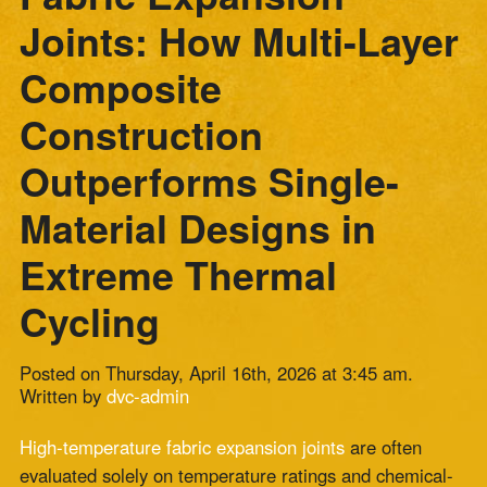
Construction
Outperforms Single-
Material Designs in
Extreme Thermal
Cycling
Posted on Thursday, April 16th, 2026 at 3:45 am.
Written by
dvc-admin
High-temperature fabric expansion joints
are often
evaluated solely on temperature ratings and chemical-
resistance specifications. The performance variable that
distinguishes short-service joints from long-service
joints in thermal-cycling applications is construction
type.
A single-material joint and a multi-layer composite joint
can carry identical temperature ratings and face the