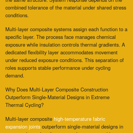
Multi-layer composite
high-temperature fabric
expansion joints
outperform single-material designs in
extreme thermal cycling across three measurable
performance dimensions: thermal gradient
management during rapid ramp events, fatigue
accumulation rate during high-frequency cycling, and
resistance to concurrent mechanical and thermal
loading during peak operating cycles.
Each dimension reflects a different mechanism by which
single-material construction reaches its performance
limit faster than composite construction under identical
thermal cycling conditions.
Thermal Gradient Management During Rapid
Ramp Events
Consistent thermal response is maintained through
controlled temperature management across the full
material cross-section. In single-material ceramic and
fiberglass systems, a thermally uniform composition