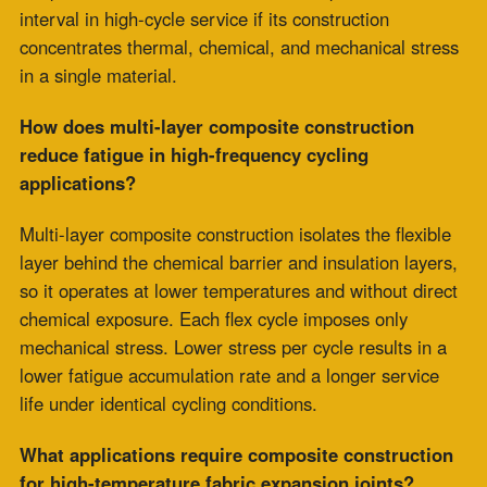
at full operating temperature, compounding wear at the
flex zone. In composite construction, the layer
architecture distributes these loads across the cross-
section, which maintains seal integrity longer under
combined loading conditions.
What information is needed to specify the correct
construction type for a thermal cycling
application?
The specification inputs that determine construction
type are thermal cycle frequency, ramp rate from cold
to operating temperature, concurrent mechanical
vibration loading, and process chemistry.
The temperature rating alone is insufficient for thermal
cycling applications because it addresses peak
exposure, while additional variables determine the
cyclic fatigue behavior of a joint. A complete thermal
cycling profile is the basis for a construction type
specification that will reach its intended service interval.