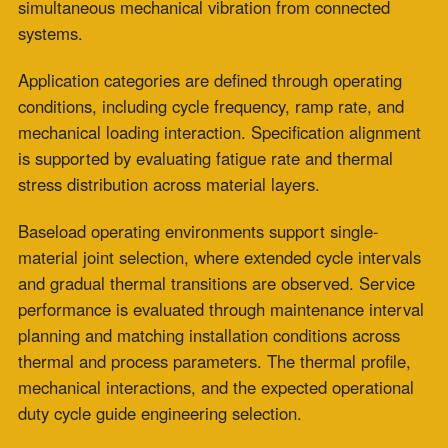
loading conditions.
Contact ZEPCO to review your thermal cycling
profile and receive a high-temperature
fabric
expansion joint specification engineered for your
application’s
dynamic operating demands.
Frequently Asked Questions
What are high-temperature fabric expansion joints
used for?
High-temperature fabric expansion joints are used to
absorb thermal movement, isolate mechanical vibration,
and maintain duct system integrity at connections
between equipment components in high-temperature
process systems.
Common applications include power generation exhaust
systems, industrial combustion equipment transitions,
and process heating ductwork. They are specified
wherever differential thermal expansion between