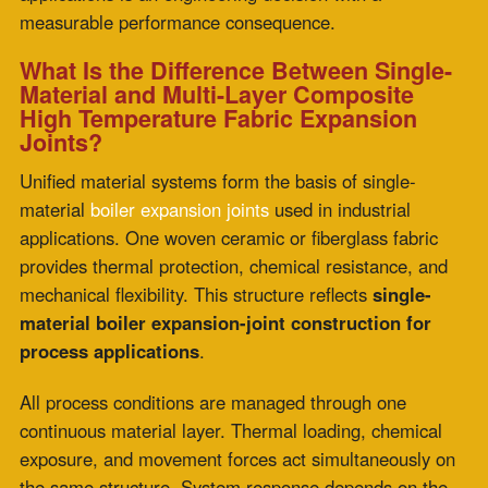
mechanical flexibility. This structure reflects
single-
material boiler expansion-joint construction for
process applications
.
All process conditions are managed through one
continuous material layer. Thermal loading, chemical
exposure, and movement forces act simultaneously on
the same structure. System response depends on the
combined tolerance of the material under shared stress
conditions.
Multi-layer composite systems assign each function to a
specific layer. The process face manages chemical
exposure while insulation controls thermal gradients. A
dedicated flexibility layer accommodates movement
under reduced exposure conditions. This separation of
roles supports stable performance under cycling
demand.
Why Does Multi-Layer Composite Construction
Outperform Single-Material Designs in Extreme
Thermal Cycling?