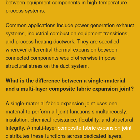
life under identical cycling conditions.
What applications require composite construction
for high-temperature fabric expansion joints?
Composite construction is the appropriate specification
for installations with a thermal cycle frequency above
monthly, rapid ramp rates from cold to operating
temperature, and installations where thermal movement
occurs concurrently with mechanical vibration.
These conditions are most common at variable-dispatch
power generation facilities, industrial peaking units,
combustion systems with frequent startups, and
process heating applications with demand-driven or
seasonal cycling profiles.
Can single-material high-temperature fabric
expansion joints perform adequately in any
application?
In baseload applications with slow ramp rates and cycle