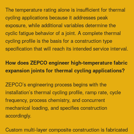
P.O. Box 2709 Greer, SC 29652
+1-864-968-1268
Copyright © ZEPCO 2021