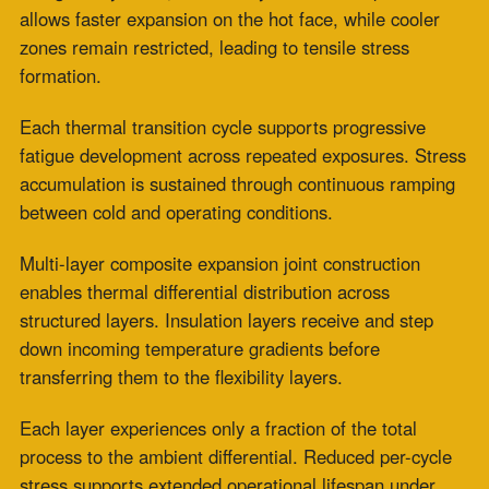
Frequency Cycling
We observe that single-material expansion joints
concentrate functional roles within one fabric structure.
Process temperature exposure and chemical contact
act directly on the same material layer.
Mechanical flex and recovery occur within the same
stressed zone. Thermal gradients develop across the
full material thickness during cycling. Repeated
exposure contributes to cumulative fatigue across each
operational cycle.
We observe
that the fabric
expansion joint
composite
design
provides flexibility to a protected
internal layer system. Insulation layers reduce thermal
intensity before transfer to the flexibility zone. Chemical
barrier layers limit direct exposure from process media.
Mechanical movement occurs under moderated
environmental conditions. Fatigue accumulation per
cycle is reduced through controlled distribution of stress
exposure.