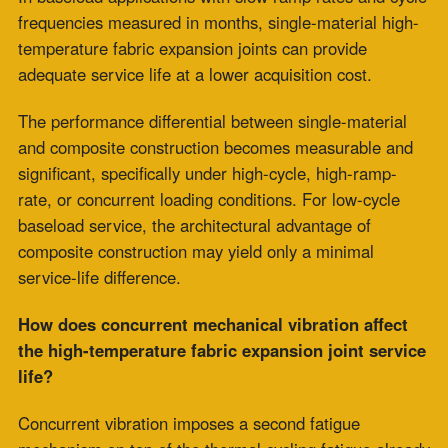
PTFE Expansion Joints for Pharmaceutical and
High-Purity Processing
July 30, 2026
Fabric Expansion Joints Manufacturer
Qualification for Critical Applications
July 28,
2026
Flue Gas Duct Expansion Joints for Carbon
Capture Retrofit Projects
July 23, 2026
Fabric Expansion Joint Material Selection for
Extreme Industrial Service
July 21, 2026
Composite Expansion Joint Specifications for
Decarbonization Retrofit Projects
July 16, 2026
Elastomeric Seal Joint for Emerging Clean
Energy Applications
July 14, 2026
Viton Rubber Expansion Joint Standardization
for Multi-Site Operations
July 10, 2026
HRSG Expansion Joints: Pressure and
Temperature Spikes During Commissioning