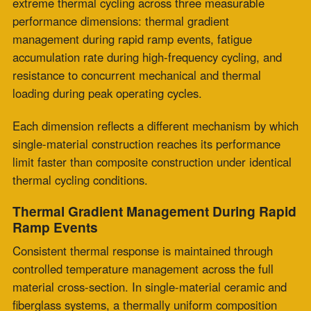
allows faster expansion on the hot face, while cooler
zones remain restricted, leading to tensile stress
formation.
Each thermal transition cycle supports progressive
fatigue development across repeated exposures. Stress
accumulation is sustained through continuous ramping
between cold and operating conditions.
Multi-layer composite expansion joint construction
enables thermal differential distribution across
structured layers. Insulation layers receive and step
down incoming temperature gradients before
transferring them to the flexibility layers.
Each layer experiences only a fraction of the total
process to the ambient differential. Reduced per-cycle
stress supports extended operational lifespan under
repeated thermal cycling conditions.
Fatigue Accumulation Rate During High-