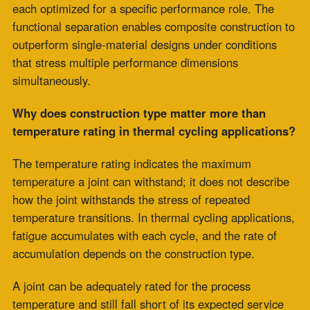
frequencies measured in months, single-material high-
temperature fabric expansion joints can provide
adequate service life at a lower acquisition cost.
The performance differential between single-material
and composite construction becomes measurable and
significant, specifically under high-cycle, high-ramp-
rate, or concurrent loading conditions. For low-cycle
baseload service, the architectural advantage of
composite construction may yield only a minimal
service-life difference.
How does concurrent mechanical vibration affect
the high-temperature fabric expansion joint service
life?
Concurrent vibration imposes a second fatigue
mechanism on top of the thermal cycling fatigue already
accumulating in the joint material. In single-material
construction, both vibration loading and thermal
movement stress are borne by the same fabric element