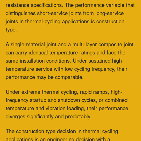
same installation conditions. Under sustained high-
temperature service with low cycling frequency, their
performance may be comparable.
Under extreme thermal cycling, rapid ramps, high-
frequency startup and shutdown cycles, or combined
temperature and vibration loading, their performance
diverges significantly and predictably.
The construction type decision in thermal cycling
applications is an engineering decision with a
measurable performance consequence.
What Is the Difference Between Single-
Material and Multi-Layer Composite
High Temperature Fabric Expansion
Joints?
Unified material systems form the basis of single-
material
boiler expansion joints
used in industrial
applications. One woven ceramic or fiberglass fabric
provides thermal protection, chemical resistance, and