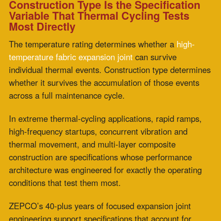
connected components would otherwise impose
structural stress on the duct system.
What is the difference between a single-material
and a multi-layer composite fabric expansion joint?
A single-material fabric expansion joint uses one
material to perform all joint functions simultaneously:
insulation, chemical resistance, flexibility, and structural
integrity. A multi-layer
composite fabric expansion joint
distributes these functions across dedicated layers,
each optimized for a specific performance role. The
functional separation enables composite construction to
outperform single-material designs under conditions
that stress multiple performance dimensions
simultaneously.
Why does construction type matter more than
temperature rating in thermal cycling applications?
The temperature rating indicates the maximum
temperature a joint can withstand; it does not describe