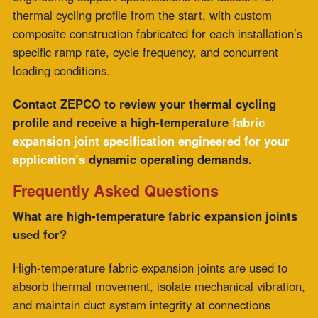
how the joint withstands the stress of repeated
temperature transitions. In thermal cycling applications,
fatigue accumulates with each cycle, and the rate of
accumulation depends on the construction type.
A joint can be adequately rated for the process
temperature and still fall short of its expected service
interval in high-cycle service if its construction
concentrates thermal, chemical, and mechanical stress
in a single material.
How does multi-layer composite construction
reduce fatigue in high-frequency cycling
applications?
Multi-layer composite construction isolates the flexible
layer behind the chemical barrier and insulation layers,
so it operates at lower temperatures and without direct
chemical exposure. Each flex cycle imposes only
mechanical stress. Lower stress per cycle results in a
lower fatigue accumulation rate and a longer service