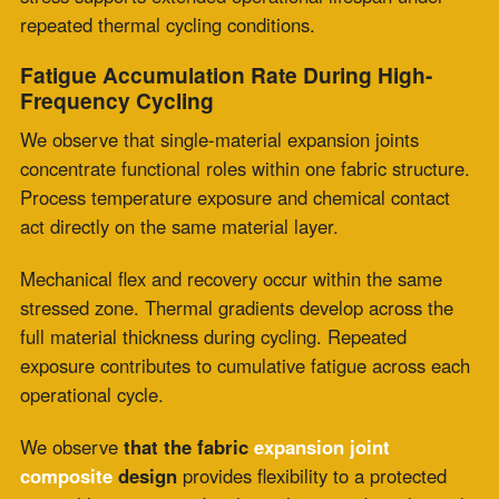
We observe that multi-layer structures support
distributed thermal and mechanical load management
across layers. Each layer receives a defined portion of
system stress. Reduced exposure conditions support
slower fatigue progression per cycle. Service life is
extended through repeated thermal cycling. System
performance is maintained through structured
separation of functional roles.
Performance Under Concurrent Mechanical
and Thermal Loading
High-temperature fabric expansion joints in vibration-
active environments experience simultaneous thermal
movement and mechanical oscillation during operation
at fan connections, combustion transitions, and exhaust
systems.
Single-material construction concentrates thermal
movement capacity and vibration absorption within a
single fabric element exposed to full operating