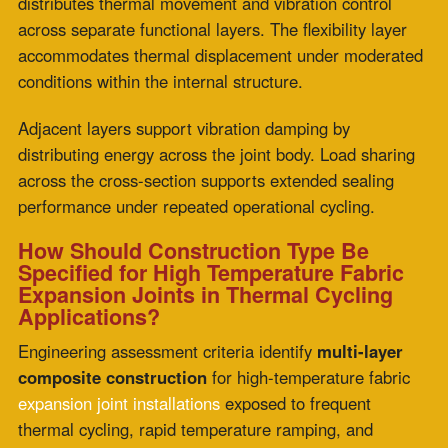
Construction Type Is the Specification
Variable That Thermal Cycling Tests
Most Directly
The temperature rating determines whether a
high-
temperature fabric expansion joint
can survive
individual thermal events. Construction type determines
whether it survives the accumulation of those events
across a full maintenance cycle.
In extreme thermal-cycling applications, rapid ramps,
high-frequency startups, concurrent vibration and
thermal movement, and multi-layer composite
construction are specifications whose performance
architecture was engineered for exactly the operating
conditions that test them most.
ZEPCO’s 40-plus years of focused expansion joint
engineering support specifications that account for
thermal cycling profile from the start, with custom
composite construction fabricated for each installation’s
specific ramp rate, cycle frequency, and concurrent